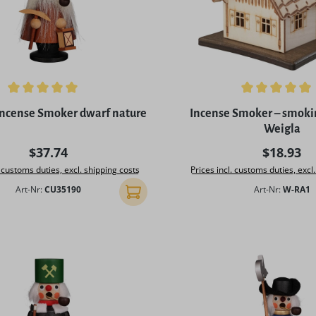
ing of 5 out of 5 stars
Average rating of 5 out of 
ncense Smoker dwarf nature
Incense Smoker – smoki
Weigla
Regular price:
Regular p
$37.74
$18.93
. customs duties, excl. shipping costs
Prices incl. customs duties, excl
Art-Nr:
CU35190
Art-Nr:
W-RA1
Add to shopping cart