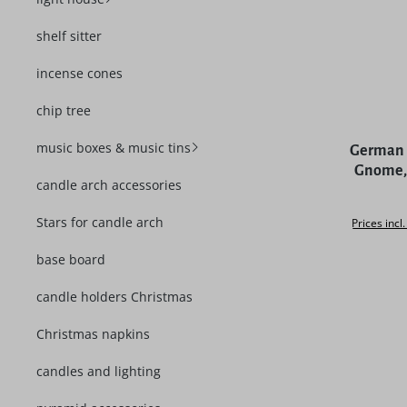
shelf sitter
incense cones
chip tree
Average rat
music boxes & music tins
German 
Gnome, 
candle arch accessories
Stars for candle arch
Prices incl
base board
candle holders Christmas
Christmas napkins
candles and lighting