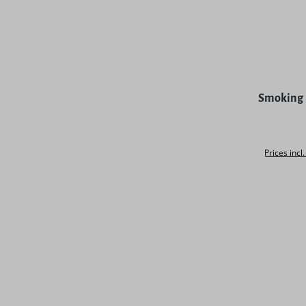
Smoking 
Prices incl