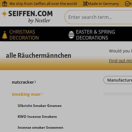
We ship from Seiffen all over the world
Made in Germany
K
ip to main content
Skip to search
Skip to main navigation
CHRISTMAS
EASTER & SPRING
DECORATION
DECORATIONS
Would you l
alle Räuchermännchen
Find out mo
Manufactur
nutcracker
Smoking man
Ulbricht Smoker Gnomes
KWO Incense Smokers
Incense smoker Snowmen