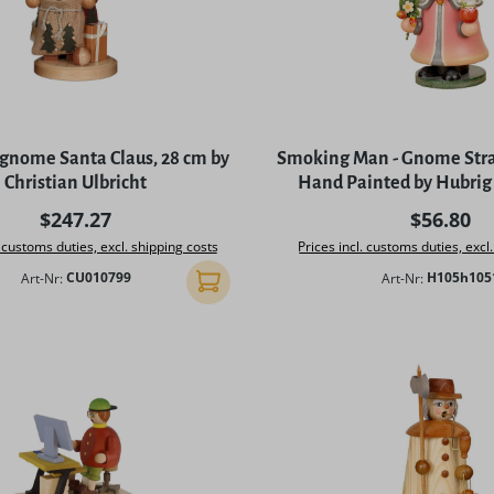
gnome Santa Claus, 28 cm by
Smoking Man - Gnome Stra
Christian Ulbricht
Hand Painted by Hubrig
Regular price:
Regular p
$247.27
$56.80
. customs duties, excl. shipping costs
Prices incl. customs duties, excl
Art-Nr:
CU010799
Art-Nr:
H105h105
Add to shopping cart