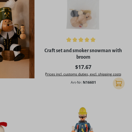
Average rating of 5 out of 5 stars
Craft set and smoker snowman with
broom
Regular price:
$17.67
Prices incl. customs duties, excl. shipping costs
Art-Nr:
N16601
Add to 