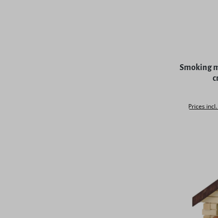
Average rat
Smoking ma
c
Prices incl