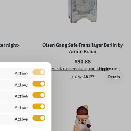
5 stars
er night-
Olsen Gang Safe Franz Jäger Berlin by
Armin Braun
rice:
Regular price:
$90.88
. shipping costs
Prices incl. customs duties, excl. shipping costs
Active
Details
Art-Nr:
AB177
Add to shopping cart
Active
Active
Active
Active