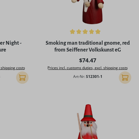
f 5 stars
Average rating of 4.96 out of 5 stars
r Night -
Smoking man traditional gnome, red
ure
from Seiffener Volkskunst eG
rice:
Regular price:
$74.47
. shipping costs
Prices incl. customs duties, excl. shipping costs
3
Art-Nr:
S12301-1
Add to shopping cart
Add to 