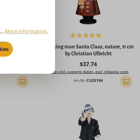
..
More information
.
of 5 stars
Average rating of 5 out of 5 stars
d grandpa at
Smoking man Santa Claus, nature, 11 cm
kies
ard Glässer
by Christian Ulbricht
rice:
Regular price:
$37.74
. shipping costs
Prices incl. customs duties, excl. shipping costs
Art-Nr:
CU35194
Add to shopping cart
Add to 