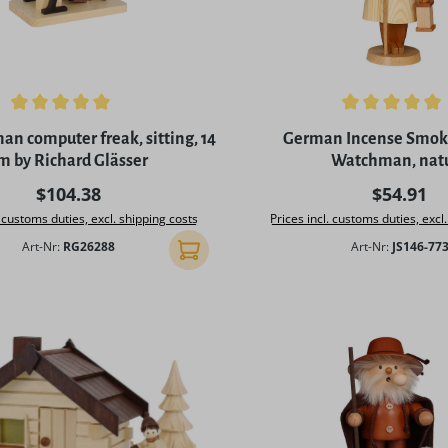
ing of 5 out of 5 stars
Average rating of 4.9 out o
n computer freak, sitting, 14
German Incense Smoke
m by Richard Glässer
Watchman, nat
Regular price:
Regular p
$104.38
$54.91
. customs duties, excl. shipping costs
Prices incl. customs duties, excl
Art-Nr:
RG26288
Art-Nr:
JS146-77
Add to shopping cart