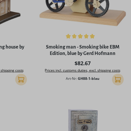
5 stars
Average rating of 5 out of 5 stars
ng house by
Smoking man - Smoking bike EBM
Edition, blue by Gerd Hofmann
rice:
Regular price:
$82.67
. shipping costs
Prices incl. customs duties, excl. shipping costs
Art-Nr:
GH88-1-blau
Add to shopping cart
Add to 