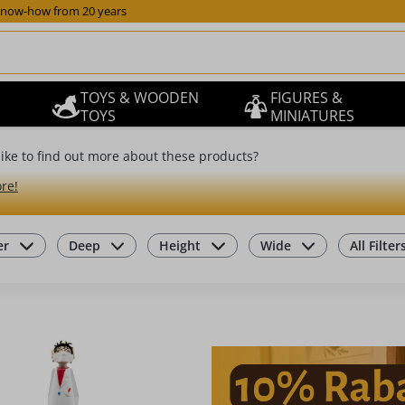
now-how from 20 years
TOYS & WOODEN
FIGURES &
TOYS
MINIATURES
ike to find out more about these products?
re!
er
Deep
Height
Wide
All Filter