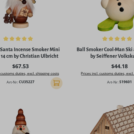
ing of 5 out of 5 stars
Average rating of 5 out of 
Santa Incense Smoker Mini
Ball Smoker Cool-Man Ski
14 cm by Christian Ulbricht
by Seiffener Volksk
Regular price:
Regular p
$67.53
$44.18
. customs duties, excl. shipping costs
Prices incl. customs duties, excl
Art-Nr:
CU35227
Art-Nr:
S19601
Add to shopping cart