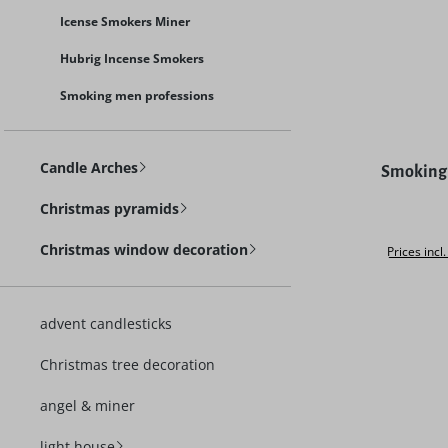
Icense Smokers Miner
Hubrig Incense Smokers
Smoking men professions
Average rat
Candle Arches
Smoking 
Christmas pyramids
Christmas window decoration
Prices incl
advent candlesticks
Christmas tree decoration
angel & miner
light house