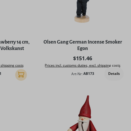
wberry 14 cm,
Olsen Gang German Incense Smoker
 Volkskunst
Egon
rice:
Regular price:
$151.46
. shipping costs
Prices incl. customs duties, excl. shipping costs
Details
1
Art-Nr:
AB173
Add to shopping cart