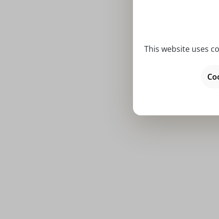
This website uses co
Average rat
Olsen G
Coo
Prices incl