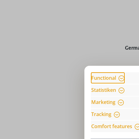
Average rat
Germa
Prices incl
Functional
Statistiken
Marketing
Tracking
Comfort features