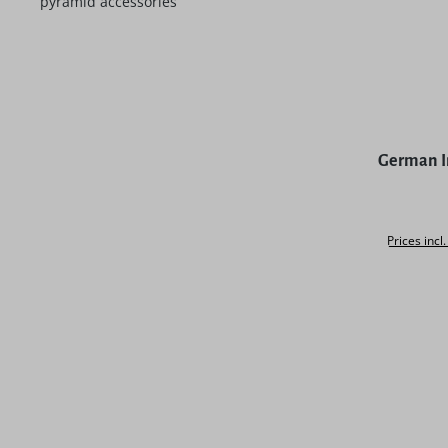
pyramid accessories
Average rat
German I
Prices incl