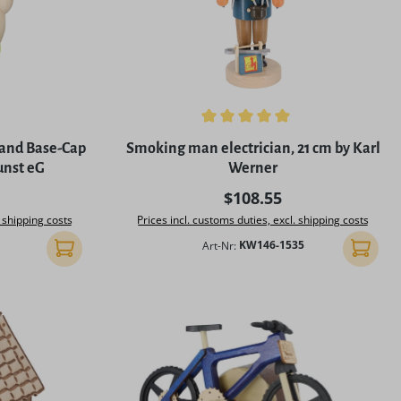
5 stars
Average rating of 5 out of 5 stars
 and Base-Cap
Smoking man electrician, 21 cm by Karl
unst eG
Werner
rice:
Regular price:
$108.55
. shipping costs
Prices incl. customs duties, excl. shipping costs
Art-Nr:
KW146-1535
Add to shopping cart
Add to 